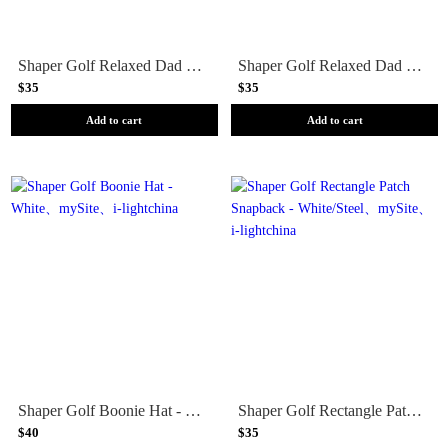
Shaper Golf Relaxed Dad Hat - White/Black
Shaper Golf Relaxed Dad Hat - Carolina Blue
$35
$35
Add to cart
Add to cart
Shaper Golf Boonie Hat - White
Shaper Golf Rectangle Patch Snapback - White/Steel
$40
$35