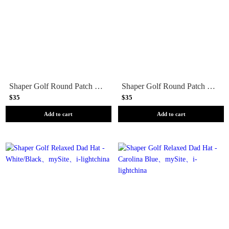
Shaper Golf Round Patch Snapback - Steel
Shaper Golf Round Patch Snapback - Khaki
$35
$35
Add to cart
Add to cart