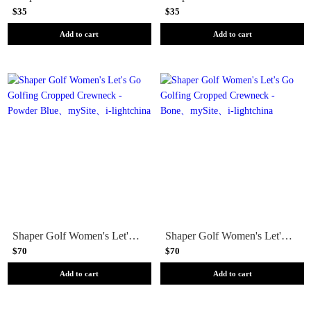
$35
$35
Add to cart
Add to cart
Shaper Golf Women's Let's Go Golfing Cropped Crewneck - Powder Blue
Shaper Golf Women's Let's Go Golfing Cropped Crewneck - Bone
$70
$70
Add to cart
Add to cart