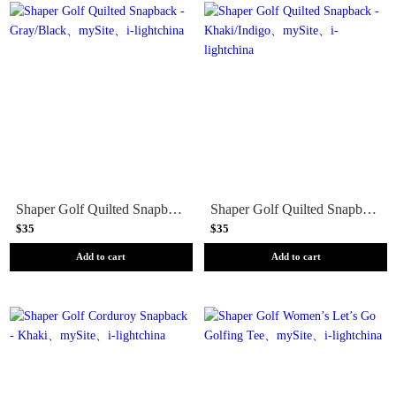
Shaper Golf Quilted Snapback - Gray/Black
Shaper Golf Quilted Snapback - Khaki/Indigo
$35
$35
Add to cart
Add to cart