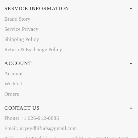
SERVICE INFORMATION
Brand Story
Service Privacy
Shipping Policy
Return & Exchange Policy
ACCOUNT
Account
Wishlist
Orders
CONTACT US
Phone: +1 626-912-8886
Email: uryeydhifuds@gmail.com