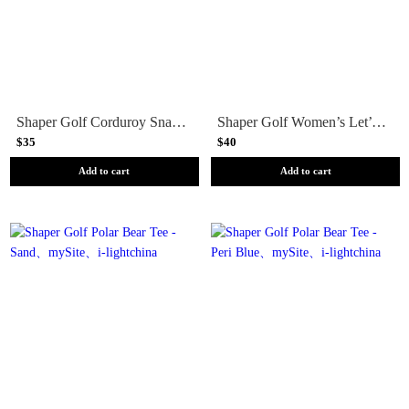
Shaper Golf Corduroy Snapback - Khaki
Shaper Golf Women’s Let’s Go Golfing Tee
$35
$40
Add to cart
Add to cart