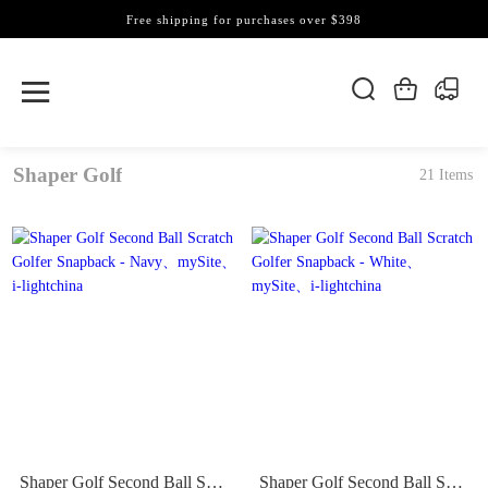
Free shipping for purchases over $398
Shaper Golf
21 Items
Shaper Golf Second Ball Scratch Golfer Snapback - Navy
Shaper Golf Second Ball Scratch Golfer Snapback - White