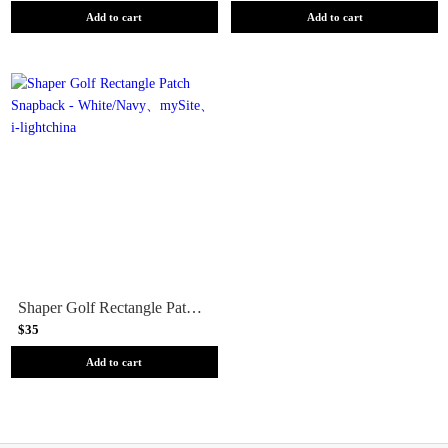
Add to cart
Add to cart
Shaper Golf Rectangle Patch Snapback - White/Navy
$35
Add to cart