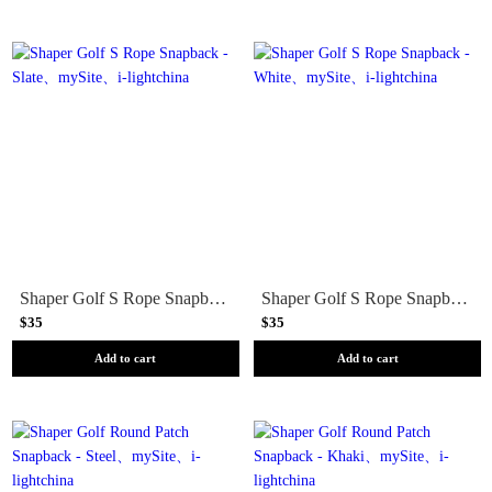
Shaper Golf S Rope Snapback - Slate
Shaper Golf S Rope Snapback - White
$35
$35
Add to cart
Add to cart