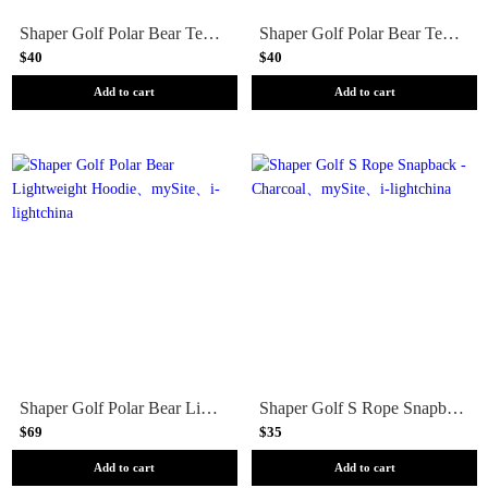
Shaper Golf Polar Bear Tee - Sand
Shaper Golf Polar Bear Tee - Peri Blue
$40
$40
Add to cart
Add to cart
Shaper Golf Polar Bear Lightweight Hoodie
Shaper Golf S Rope Snapback - Charcoal
$69
$35
Add to cart
Add to cart