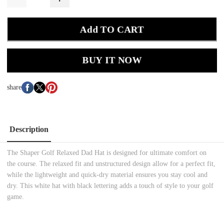
Add TO CART
BUY IT NOW
share
Description
The Shaper Golf Relaxed Dad Hat is designed for ultimate comfort on
the course. The relaxed fit and unstructured design allow for a perfect fit,
while the lightweight and quick-dry material ensures you stay cool and
dry. This white hat with black lettering adds a touch of style to your golf
game.