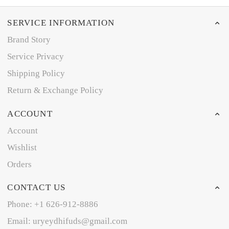
SERVICE INFORMATION
Brand Story
Service Privacy
Shipping Policy
Return & Exchange Policy
ACCOUNT
Account
Wishlist
Orders
CONTACT US
Phone: +1 626-912-8886
Email: uryeydhifuds@gmail.com