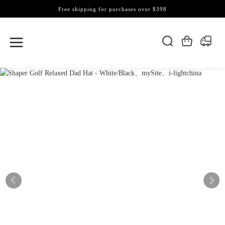
Free shipping for purchases over $398