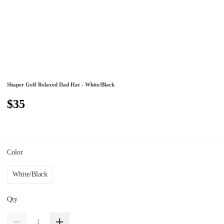
Shaper Golf Relaxed Dad Hat - White/Black
$35
Color
White/Black
Qty