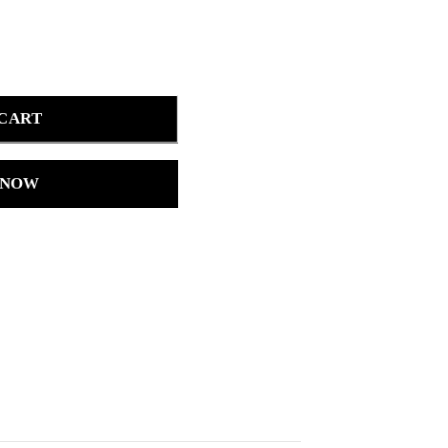
 CART
 NOW