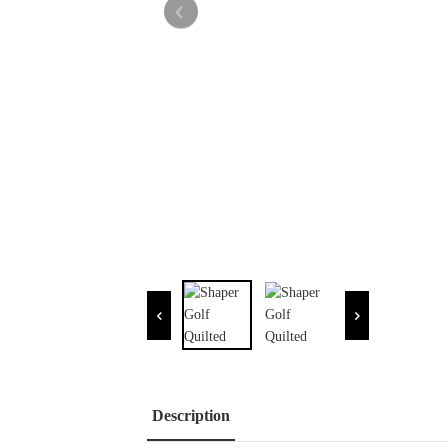
Description