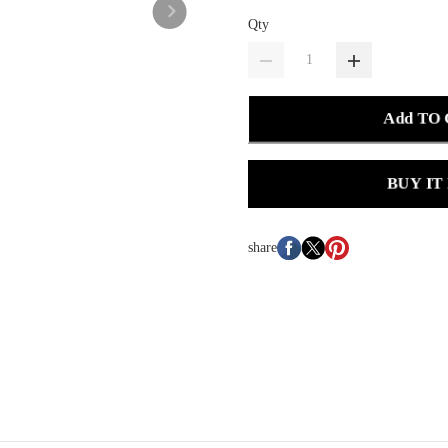
Qty
Add TO
BUY IT
share