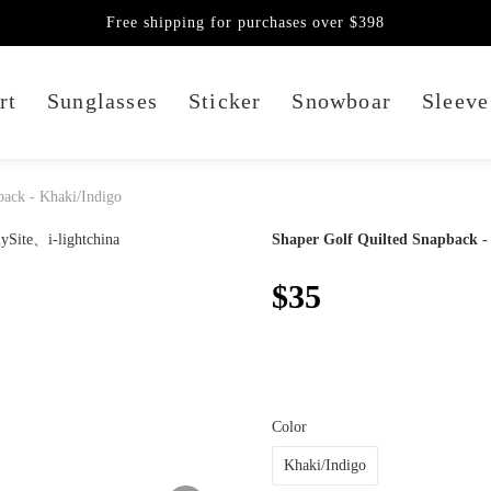
Free shipping for purchases over $398
rt
Sunglasses
Sticker
Snowboar
Sleeve
back - Khaki/Indigo
Shaper Golf Quilted Snapback -
$35
Color
Khaki/Indigo