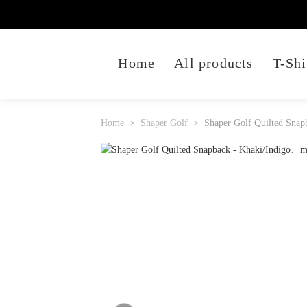
Home
All products
T-Shi
Home
Shaper Golf
Shaper Golf Quilted Snap