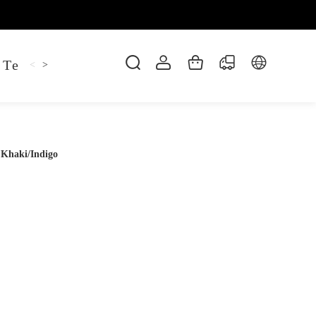
 Tee
Shaper Golf
Pant
Mitten
Hoodie
<
>
 Khaki/Indigo