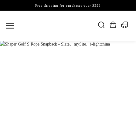
Free shipping for purchases over $398