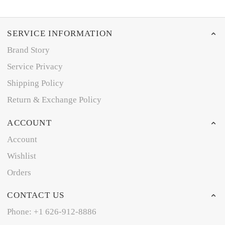
SERVICE INFORMATION
Brand Story
Service Privacy
Shipping Policy
Return & Exchange Policy
ACCOUNT
Account
Wishlist
Orders
CONTACT US
Phone: +1 626-912-8886