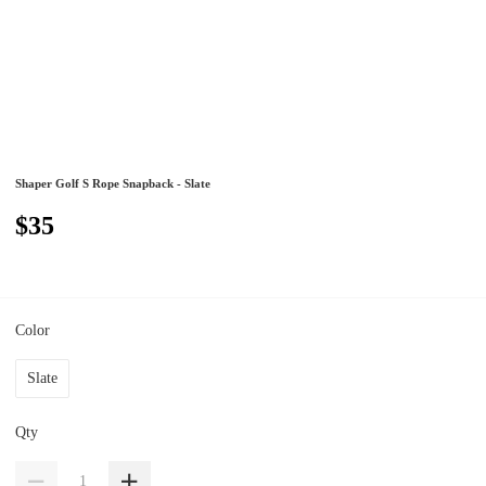
Shaper Golf S Rope Snapback - Slate
$35
Color
Slate
Qty