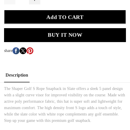
Add TO CART
BUY IT NOW
share
Description
The Shaper Golf S Rope Snapback in Slate offers a sleek 5 panel design
with a slight curve visor for improved visibility on the course. Made with
active poly performance fabric, this hat is super soft and lightweight for
maximum comfort. The high density front S logo adds a touch of style,
while the slate color with white rope complements any golf ensemble.
Step up your game with this premium golf snapback.