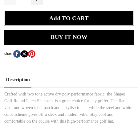
Add TO CART
BUY IT NOW
share
Description
Crafted with two tone active dry poly performance fabric, the Shaper
Golf Round Patch Snapback is a great choice for any golfer. The flat
visor and woven label patch add a stylish touch, while the steel and white
color scheme gives off a sleek and modern vibe. Stay cool and
comfortable on the course with this high-performance golf hat.