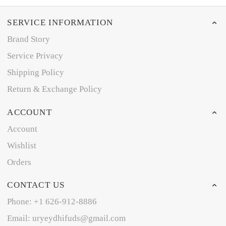
SERVICE INFORMATION
Brand Story
Service Privacy
Shipping Policy
Return & Exchange Policy
ACCOUNT
Account
Wishlist
Orders
CONTACT US
Phone: +1 626-912-8886
Email: uryeydhifuds@gmail.com