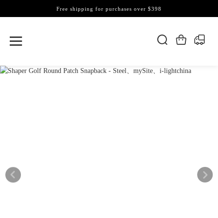
Free shipping for purchases over $398