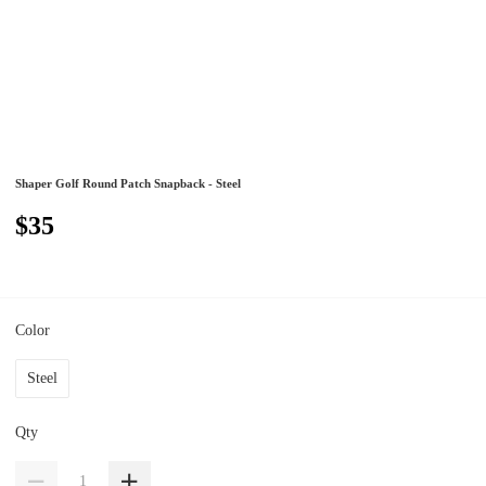
Shaper Golf Round Patch Snapback - Steel
$35
Color
Steel
Qty