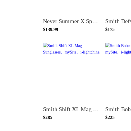
Never Summer X Spy Discord Sunglasses
Smith Def
$139.99
$175
Smith Shift XL Mag Sunglasses
$285
$225