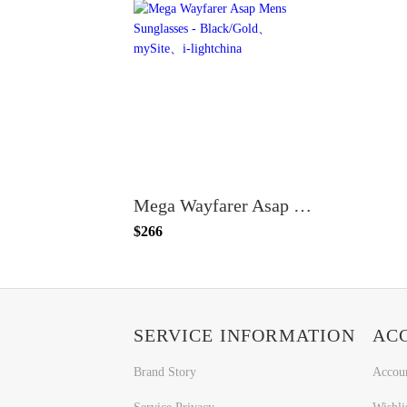
Mega Wayfarer Asap Mens Sunglasses - Black/Gold
$266
SERVICE INFORMATION
AC
Brand Story
Accou