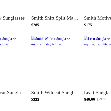
y Sunglasses
Smith Shift Split Mag Sunglasses
$285
$175
Smith Bobcat Sunglasses
Smith Wildcat Sunglasses
Leatt Sungla
$225
$49.99
$59.99