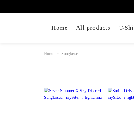
Home
All products
T-Shi
Home
Sunglasses