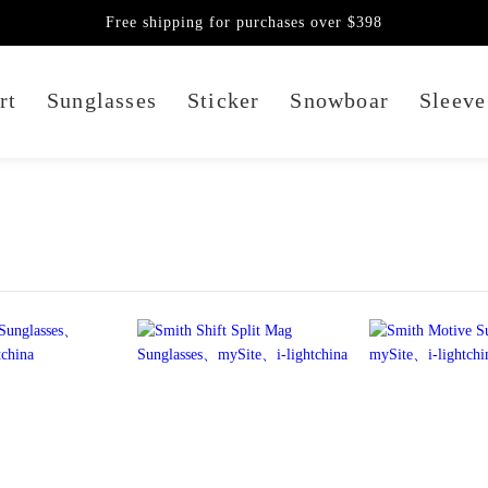
Free shipping for purchases over $398
rt
Sunglasses
Sticker
Snowboar
Sleeve