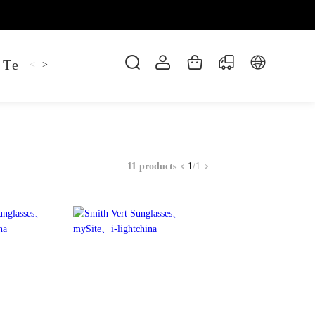
 Tee
Shaper Golf
Pant
Mitten
Hoodie
<
>
11 products
1
/
1