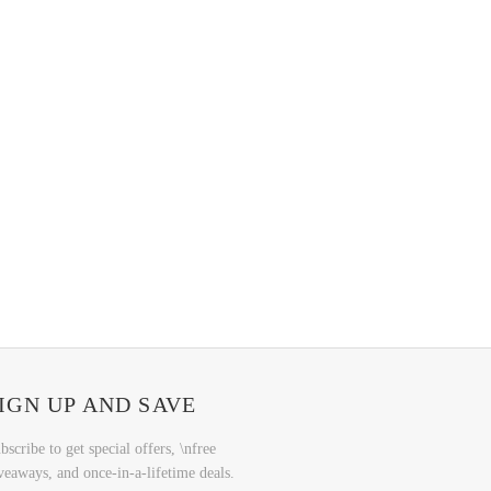
IGN UP AND SAVE
bscribe to get special offers, \nfree
veaways, and once-in-a-lifetime deals.