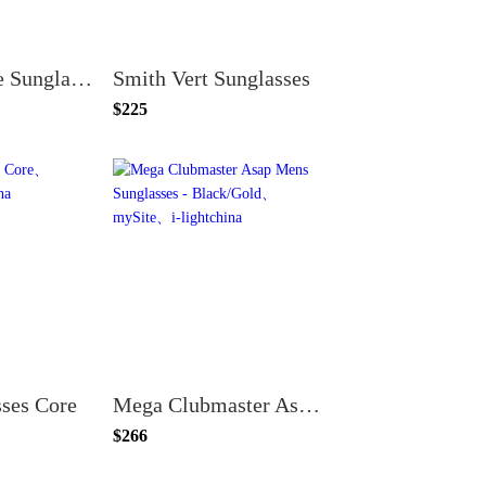
Smith Motive Sunglasses
Smith Vert Sunglasses
$225
sses Core
Mega Clubmaster Asap Mens Sunglasses - Black/Gold
$266