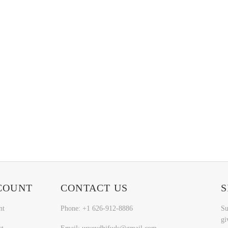
COUNT
CONTACT US
S
nt
Phone: +1 626-912-8886
Su
gi