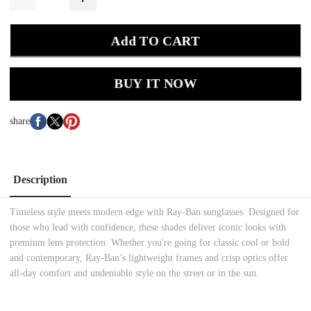
Add TO CART
BUY IT NOW
share
Description
Timeless style meets modern edge with Ray-Ban sunglasses. Designed for
those who lead with confidence, these shades deliver iconic looks with
premium lens protection. Whether you're going for classic cool or bold
and contemporary, Ray-Ban’s lightweight frames and crisp optics offer
all-day comfort and undeniable style on the street or in the sun.