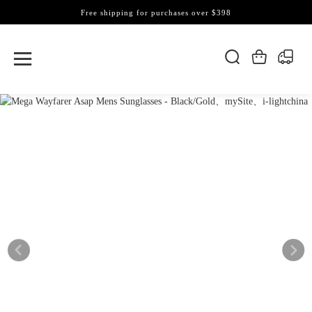
Free shipping for purchases over $398