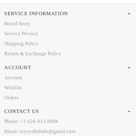
SERVICE INFORMATION
Brand Story
Service Privacy
Shipping Policy
Return & Exchange Policy
ACCOUNT
Account
Wishlist
Orders
CONTACT US
Phone: +1 626-912-8886
Email: uryeydhifuds@gmail.com