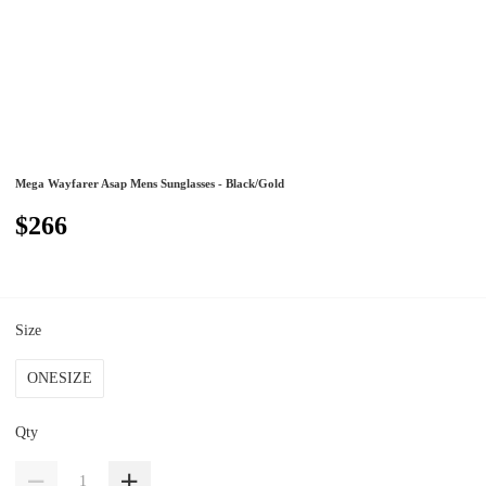
Mega Wayfarer Asap Mens Sunglasses - Black/Gold
$266
Size
ONESIZE
Qty