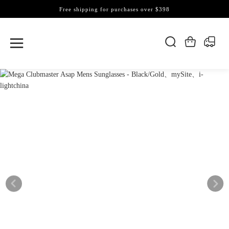
Free shipping for purchases over $398