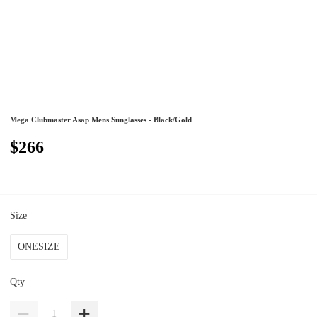
Mega Clubmaster Asap Mens Sunglasses - Black/Gold
$266
Size
ONESIZE
Qty