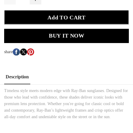
Add TO CART
BUY IT NOW
share
Description
Timeless style meets modern edge with Ray-Ban sunglasses. Designed for
those who lead with confidence, these shades deliver iconic looks with
premium lens protection. Whether you're going for classic cool or bold
and contemporary, Ray-Ban’s lightweight frames and crisp optics offer
all-day comfort and undeniable style on the street or in the sun.