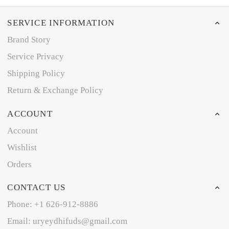
SERVICE INFORMATION
Brand Story
Service Privacy
Shipping Policy
Return & Exchange Policy
ACCOUNT
Account
Wishlist
Orders
CONTACT US
Phone: +1 626-912-8886
Email: uryeydhifuds@gmail.com