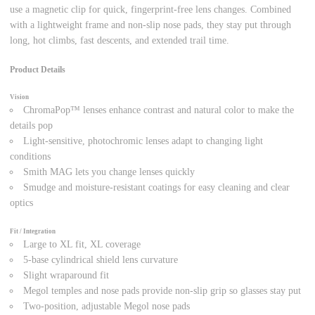
use a magnetic clip for quick, fingerprint-free lens changes. Combined
with a lightweight frame and non-slip nose pads, they stay put through
long, hot climbs, fast descents, and extended trail time.
Product Details
Vision
ChromaPop™ lenses enhance contrast and natural color to make the
details pop
Light-sensitive, photochromic lenses adapt to changing light
conditions
Smith MAG lets you change lenses quickly
Smudge and moisture-resistant coatings for easy cleaning and clear
optics
Fit / Integration
Large to XL fit, XL coverage
5-base cylindrical shield lens curvature
Slight wraparound fit
Megol temples and nose pads provide non-slip grip so glasses stay put
Two-position, adjustable Megol nose pads