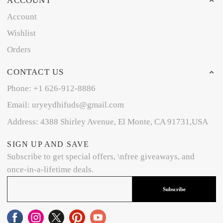
ACCOUNT
Account
Wishlist
Orders
CONTACT US
Phone: +1 626-912-8886
Email: uryeydhifuds@gmail.com
Address: 4388 Shirley Avenue, El Monte, CA 91731,USA
SIGN UP AND SAVE
Subscribe to get special offers, \nfree giveaways, and
once-in-a-lifetime deals.
Subscribe