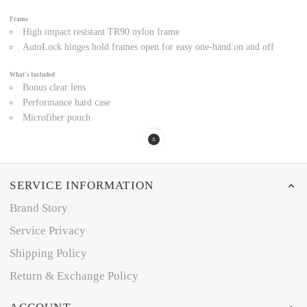
Frame
High impact resistant TR90 nylon frame
AutoLock hinges hold frames open for easy one-hand on and off
What's Included
Bonus clear lens
Performance hard case
Microfiber pouch
SERVICE INFORMATION
Brand Story
Service Privacy
Shipping Policy
Return & Exchange Policy