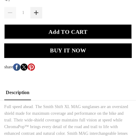
Add TO CART
BUY IT NOW
share
Description
Full speed ahead. The Smith Shift XL MAG sunglasses are an oversized
shield made for maximum coverage and performance on the bike and
trail. Their wide-shield coverage maintains full vision at speed while
ChromaPop™ brings every detail of the road and trail to life with
enhanced contrast and natural color. Smith MAG interchangeable lenses