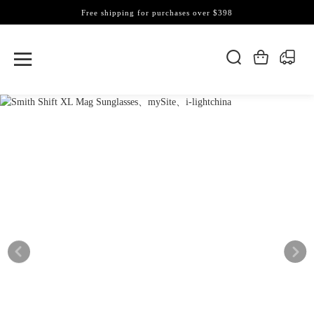
Free shipping for purchases over $398