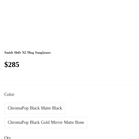
Smith Shift XL Mag Sunglasses
$285
Color
ChromaPop Black Matte Black
ChromaPop Black Gold Mirror Matte Bone
Qty