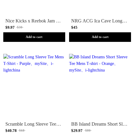
Nice Kicks x Reebok Jam Heavyweight Short Sleeve Tee Mens T-Shirt - Black
NRG ACG Ica Cave Long Sleeve Tee Mens T-shirt - White
$9.97
$45
$30
Add to cart
Add to cart
Scramble Long Sleeve Tee Mens T-Shirt - Purple
BB Island Dreams Short Sleeve Tee Mens T-shirt - Orange
$40.78
$29.97
$68
$80