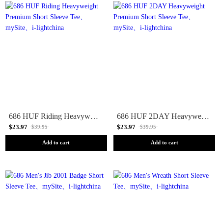
686 HUF Riding Heavyweight Premium Short Sleeve Tee
686 HUF 2DAY Heavyweight Premium Short Sleeve Tee
$23.97
$23.97
$39.95
$39.95
Add to cart
Add to cart