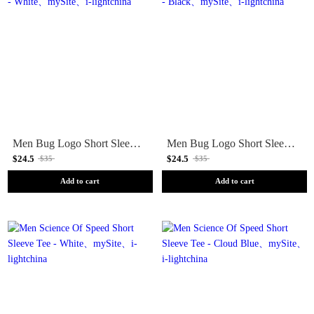
Men Bug Logo Short Sleeve Tee - White
Men Bug Logo Short Sleeve Tee - Black
$24.5
$24.5
$35
$35
Add to cart
Add to cart