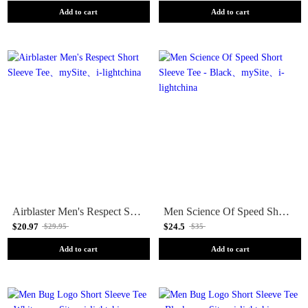
Add to cart
Add to cart
Airblaster Men's Respect Short Sleeve Tee
Men Science Of Speed Short Sleeve Tee - Black
$20.97
$24.5
$29.95
$35
Add to cart
Add to cart