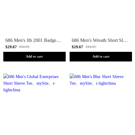
686 Men's Jib 2001 Badge Short Sleeve Tee
686 Men's Wreath Short Sleeve Tee
$29.67
$29.67
$44.95
$44.95
Add to cart
Add to cart