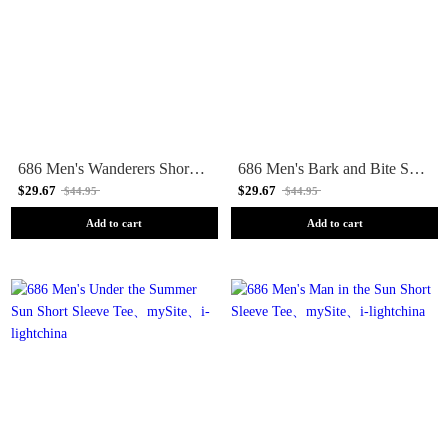
686 Men's Wanderers Short Sleeve Tee
686 Men's Bark and Bite Short Sleeve Tee
$29.67
$29.67
$44.95
$44.95
Add to cart
Add to cart