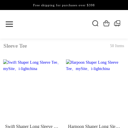
Free shipping for purchases over $398
Sleeve Tee
50 Items
Swift Shaper Long Sleeve Tee
Harpoon Shaper Long Sleeve Tee