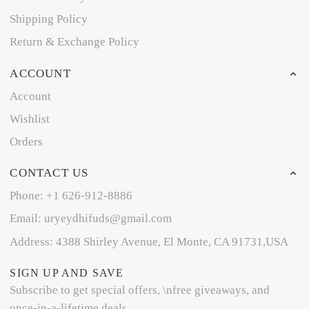
Shipping Policy
Return & Exchange Policy
ACCOUNT
Account
Wishlist
Orders
CONTACT US
Phone: +1 626-912-8886
Email: uryeydhifuds@gmail.com
Address: 4388 Shirley Avenue, El Monte, CA 91731,USA
SIGN UP AND SAVE
Subscribe to get special offers, \nfree giveaways, and
once-in-a-lifetime deals.