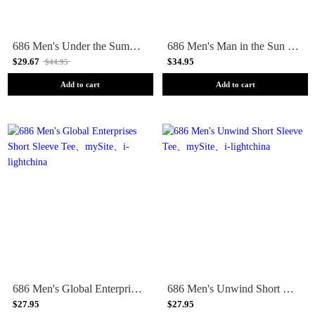
686 Men's Under the Summer Sun Short Sleeve Tee
686 Men's Man in the Sun Short Sleeve Tee
$29.67
$34.95
$44.95
Add to cart
Add to cart
686 Men's Global Enterprises Short Sleeve Tee
686 Men's Unwind Short Sleeve Tee
$27.95
$27.95