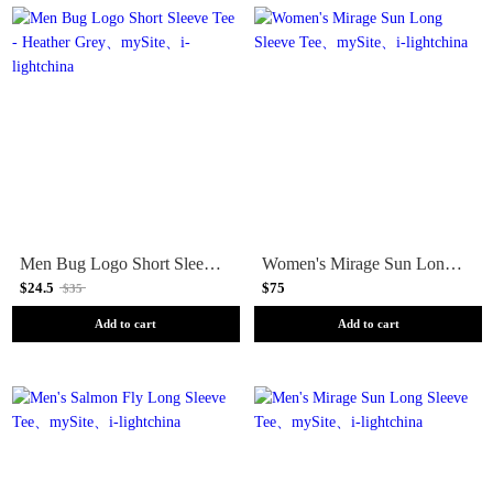
Men Bug Logo Short Sleeve Tee - Heather Grey
Women's Mirage Sun Long Sleeve Tee
$24.5
$75
$35
Add to cart
Add to cart