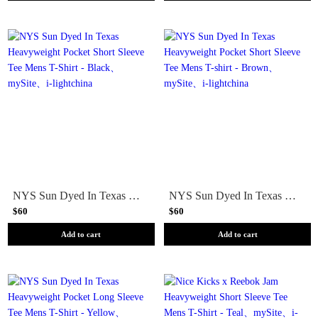
NYS Sun Dyed In Texas Heavyweight Pocket Short Sleeve Tee Mens T-Shirt - Black
NYS Sun Dyed In Texas Heavyweight Pocket Short Sleeve Tee Mens T-shirt - Brown
$60
$60
Add to cart
Add to cart