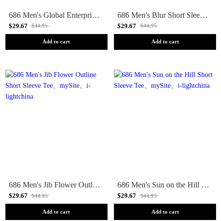
686 Men's Global Enterprises Short Sleeve Tee
686 Men's Blur Short Sleeve Tee
$29.67
$29.67
$44.95
$44.95
Add to cart
Add to cart
686 Men's Jib Flower Outline Short Sleeve Tee
686 Men's Sun on the Hill Short Sleeve Tee
$29.67
$29.67
$44.95
$44.95
Add to cart
Add to cart