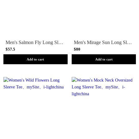
Men's Salmon Fly Long Sleeve Tee
Men's Mirage Sun Long Sleeve Tee
$57.5
$80
Add to cart
Add to cart