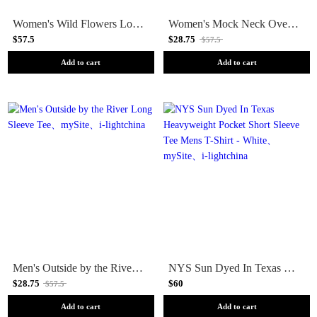
Women's Wild Flowers Long Sleeve Tee
Women's Mock Neck Oversized Long Sleeve Tee
$57.5
$28.75
$57.5
Add to cart
Add to cart
Men's Outside by the River Long Sleeve Tee
NYS Sun Dyed In Texas Heavyweight Pocket Short Sleeve Tee Mens T-Shirt - White
$28.75
$60
$57.5
Add to cart
Add to cart