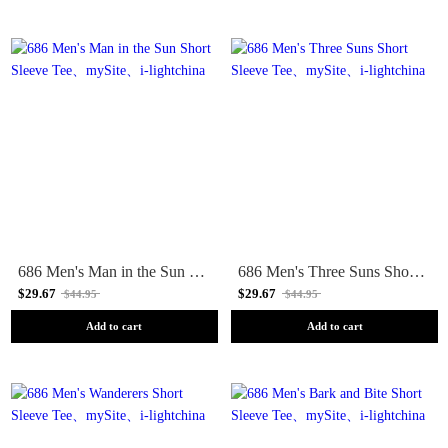
686 Men's Man in the Sun Short Sleeve Tee
686 Men's Three Suns Short Sleeve Tee
$29.67
$29.67
$44.95
$44.95
Add to cart
Add to cart