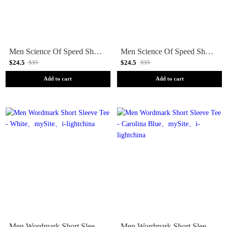
Men Science Of Speed Short Sleeve Tee - White
Men Science Of Speed Short Sleeve Tee - Cloud Blue
$24.5
$24.5
$35
$35
Add to cart
Add to cart
Men Wordmark Short Sleeve Tee - White
Men Wordmark Short Sleeve Tee - Carolina Blue