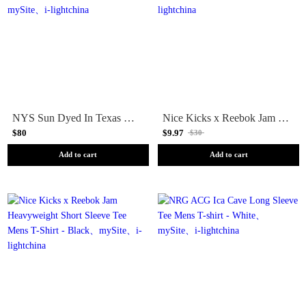
NYS Sun Dyed In Texas Heavyweight Pocket Long Sleeve Tee Mens T-Shirt - Yellow
Nice Kicks x Reebok Jam Heavyweight Short Sleeve Tee Mens T-Shirt - Teal
$80
$9.97
$30
Add to cart
Add to cart