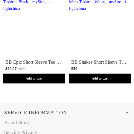
BB Epic Short Sleeve Tee Mens T-shirt - Black
BB Shakes Short Sleeve Tee Mens T-shirt - White
$29.97
$50
$70
Add to cart
Add to cart
SERVICE INFORMATION
Brand Story
Service Privacy