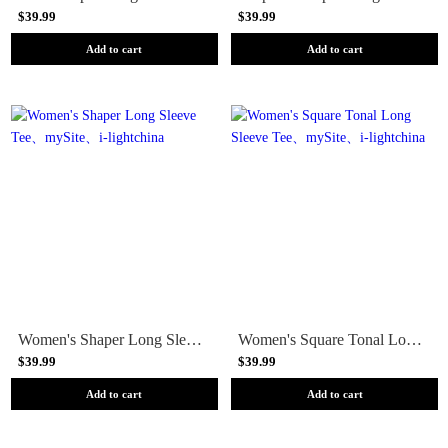
$39.99
$39.99
Add to cart
Add to cart
Women's Shaper Long Sleeve Tee
Women's Square Tonal Long Sleeve Tee
$39.99
$39.99
Add to cart
Add to cart