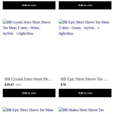
Add to cart
Add to cart
BB Crystal Astro Short Sleeve Tee Mens T-shirt - White
BB Epic Short Sleeve Tee Mens T-shirt - Green
$29.97
$70
$50
Add to cart
Add to cart