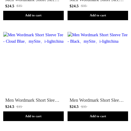
$24.5
$24.5
$35
$35
Add to cart
Add to cart
Men Wordmark Short Sleeve Tee - Cloud Blue
Men Wordmark Short Sleeve Tee - Black
$24.5
$24.5
$35
$35
Add to cart
Add to cart