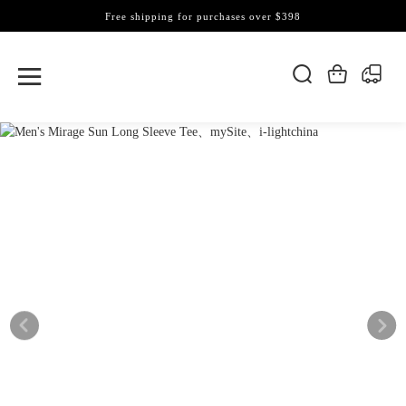
Free shipping for purchases over $398