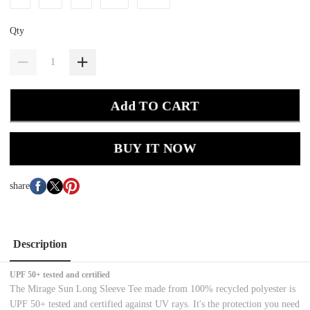
Qty
Add TO CART
BUY IT NOW
share
Description
UPF 50+ tested and certified
The Mirage Sun Long Sleeve Tee made from 100% recycled polyester is
UPF 50+ tested and certified against UV rays. It's the protection you need