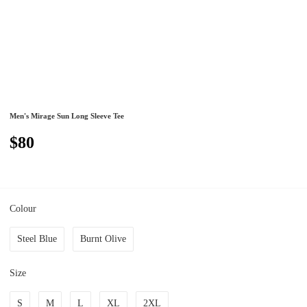
Men's Mirage Sun Long Sleeve Tee
$80
Colour
Steel Blue
Burnt Olive
Size
S
M
L
XL
2XL