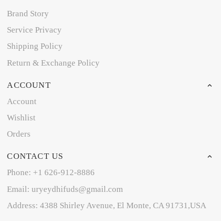
Brand Story
Service Privacy
Shipping Policy
Return & Exchange Policy
ACCOUNT
Account
Wishlist
Orders
CONTACT US
Phone: +1 626-912-8886
Email: uryeydhifuds@gmail.com
Address: 4388 Shirley Avenue, El Monte, CA 91731,USA