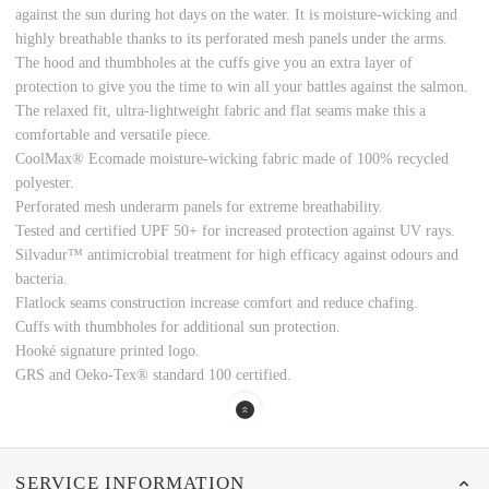
against the sun during hot days on the water. It is moisture-wicking and
highly breathable thanks to its perforated mesh panels under the arms.
The hood and thumbholes at the cuffs give you an extra layer of
protection to give you the time to win all your battles against the salmon.
The relaxed fit, ultra-lightweight fabric and flat seams make this a
comfortable and versatile piece.
CoolMax® Ecomade moisture-wicking fabric made of 100% recycled
polyester.
Perforated mesh underarm panels for extreme breathability.
Tested and certified UPF 50+ for increased protection against UV rays.
Silvadur™ antimicrobial treatment for high efficacy against odours and
bacteria.
Flatlock seams construction increase comfort and reduce chafing.
Cuffs with thumbholes for additional sun protection.
Hooké signature printed logo.
GRS and Oeko-Tex® standard 100 certified.
SERVICE INFORMATION