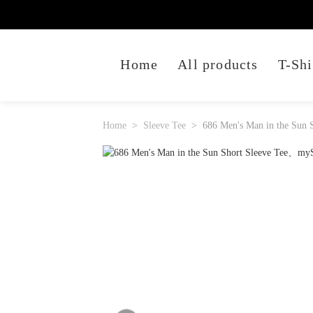
Home
All products
T-Shi
Home
Sleeve Tee
686 Men's Man in the Sun S