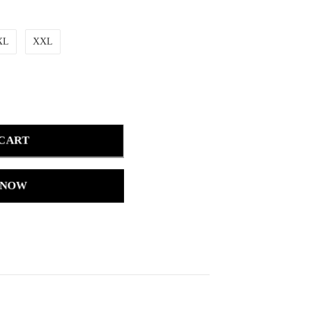
XL
XXL
 CART
 NOW