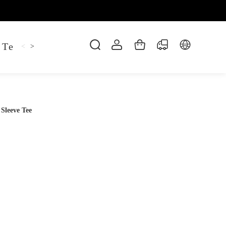
 Tee
Shaper Golf
Pant
Mitten
Hoodie
<
>
Sleeve Tee