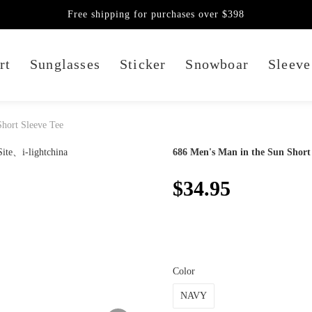
Free shipping for purchases over $398
rt
Sunglasses
Sticker
Snowboar
Sleeve
hort Sleeve Tee
686 Men's Man in the Sun Short 
$34.95
Color
NAVY