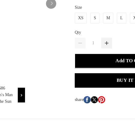
Size
XS
S
M
L
Qty
Add TO
BUY IT
share