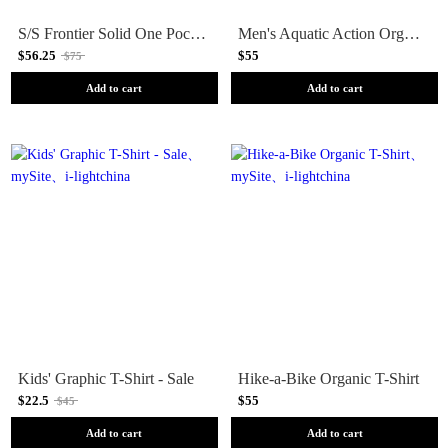
S/S Frontier Solid One Pocket T-Shirt
Men's Aquatic Action Organic T-Shirt
$56.25
$55
$75
Add to cart
Add to cart
Kids' Graphic T-Shirt - Sale
Hike-a-Bike Organic T-Shirt
$22.5
$55
$45
Add to cart
Add to cart