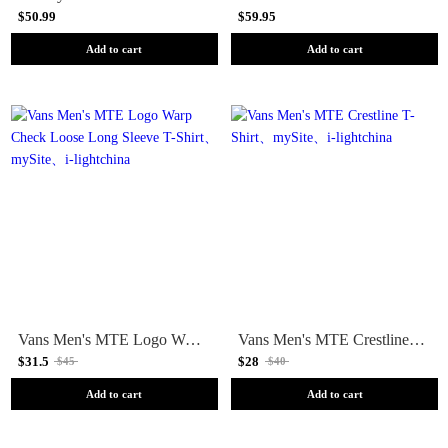
$50.99
$59.95
Add to cart
Add to cart
Vans Men's MTE Logo Warp Check Loose Long Sleeve T-Shirt
Vans Men's MTE Crestline T-Shirt
$31.5
$28
$45
$40
Add to cart
Add to cart