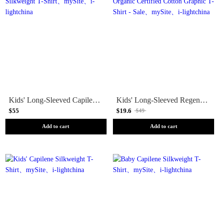
Kids' Long-Sleeved Capilene Silkweight T-Shirt
Kids' Long-Sleeved Regenerative Organic Certified Cotton Graphic T-Shirt - Sale
$55
$19.6
$49
Add to cart
Add to cart