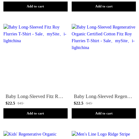
Add to cart
Add to cart
Baby Long-Sleeved Fitz Roy Flurries T-Shirt - Sale
Baby Long-Sleeved Regenerative Organic Certified Cotton Fitz Roy Flurries T-Shirt - Sale
$22.5
$22.5
$45
$45
Add to cart
Add to cart