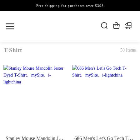
Free shipping for purchases over $398
T-Shirt
50 Items
Stanley Mouse Mandolin Jester Dyed T-Shirt
686 Men's Let's Go Tech T-Shirt