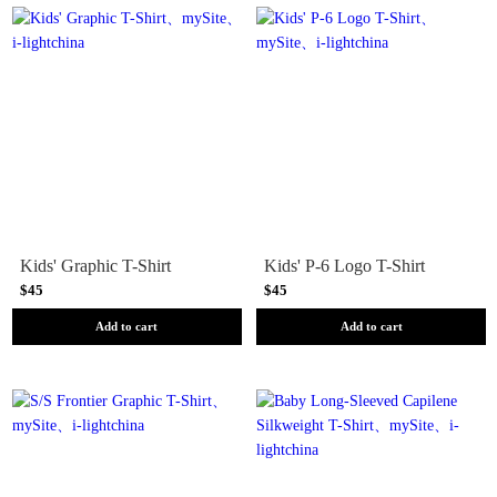
Kids' Graphic T-Shirt
Kids' P-6 Logo T-Shirt
$45
$45
Add to cart
Add to cart