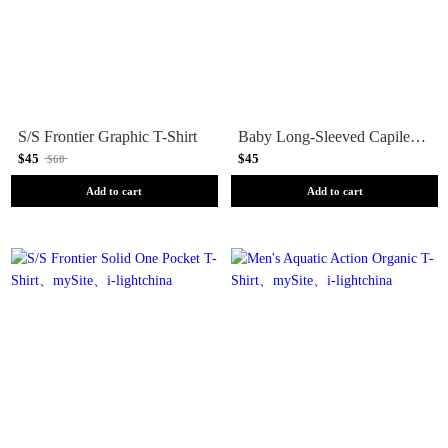
S/S Frontier Graphic T-Shirt
Baby Long-Sleeved Capilene Silkweight T-Shirt
$45
$45
$60
Add to cart
Add to cart