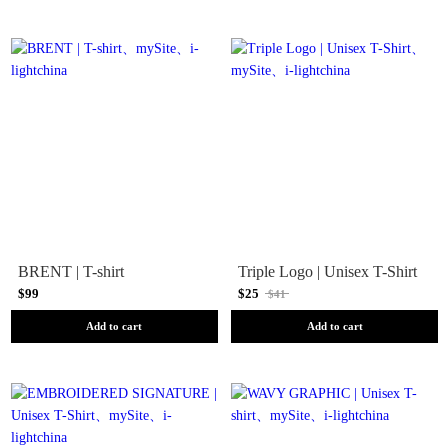
BRENT | T-shirt
Triple Logo | Unisex T-Shirt
$99
$25
$41
Add to cart
Add to cart