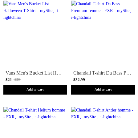
Vans Men's Bucket List Halloween T-Shirt
Chandail T-shirt Da Bass Premium femme - FXR
$21
$32.99
$30
Add to cart
Add to cart