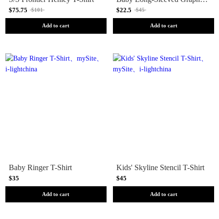
$75.75
$22.5
$101
$45
Add to cart
Add to cart
Baby Ringer T-Shirt
Kids' Skyline Stencil T-Shirt
$35
$45
Add to cart
Add to cart