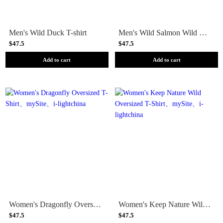
Men's Wild Duck T-shirt
Men's Wild Salmon Wild Rivers T-shirt
$47.5
$47.5
Add to cart
Add to cart
Women's Dragonfly Oversized T-Shirt
Women's Keep Nature Wild Oversized T-Shirt
$47.5
$47.5