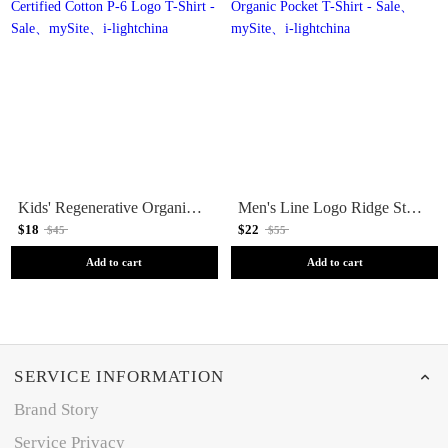
Kids' Regenerative Organic Certified Cotton P-6 Logo T-Shirt - Sale
Men's Line Logo Ridge Stripe Organic Pocket T-Shirt - Sale
$18
$22
$45
$55
Add to cart
Add to cart
SERVICE INFORMATION
Brand Story
Service Privacy