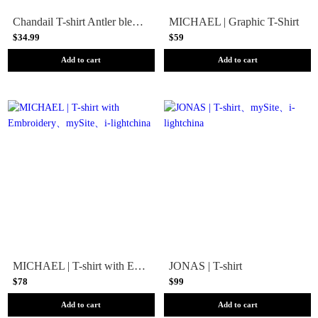
Chandail T-shirt Antler bleu homme - FXR
MICHAEL | Graphic T-Shirt
$34.99
$59
Add to cart
Add to cart
MICHAEL | T-shirt with Embroidery
JONAS | T-shirt
$78
$99
Add to cart
Add to cart