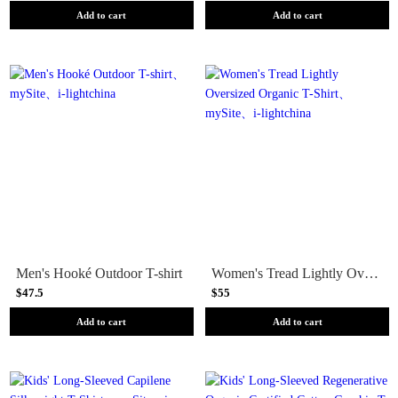
Add to cart
Add to cart
Men's Hooké Outdoor T-shirt
Women's Tread Lightly Oversized Organic T-Shirt
$47.5
$55
Add to cart
Add to cart