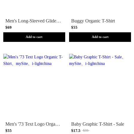
Men's Long-Sleeved Glider Type Organic T-Shirt
Buggy Organic T-Shirt
$69
$55
Add to cart
Add to cart
Men's '73 Text Logo Organic T-Shirt
Baby Graphic T-Shirt - Sale
$55
$17.5
$35