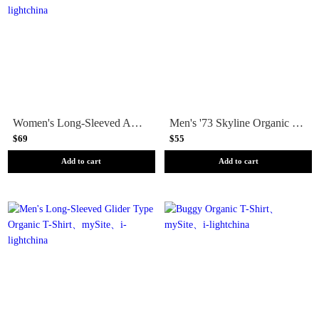
Women's Long-Sleeved Applied Imagination Easy-Cut Organic Pocket T-Shirt
Men's '73 Skyline Organic T-Shirt
$69
$55
Add to cart
Add to cart