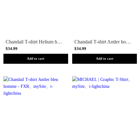
Chandail T-shirt Helium homme - FXR
Chandail T-shirt Antler homme - FXR
$34.99
$34.99
Add to cart
Add to cart