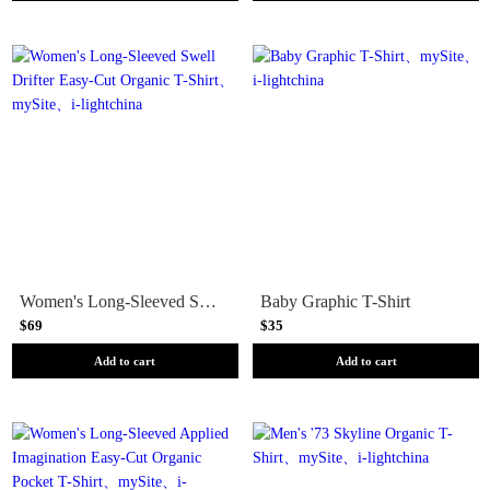
Women's Long-Sleeved Swell Drifter Easy-Cut Organic T-Shirt
Baby Graphic T-Shirt
$69
$35
Add to cart
Add to cart