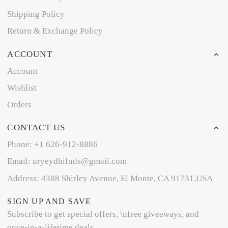
Shipping Policy
Return & Exchange Policy
ACCOUNT
Account
Wishlist
Orders
CONTACT US
Phone: +1 626-912-8886
Email: uryeydhifuds@gmail.com
Address: 4388 Shirley Avenue, El Monte, CA 91731,USA
SIGN UP AND SAVE
Subscribe to get special offers, \nfree giveaways, and
once-in-a-lifetime deals.