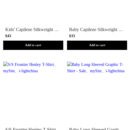
Kids' Capilene Silkweight T-Shirt
Baby Capilene Silkweight T-Shirt
$45
$35
Add to cart
Add to cart
S/S Frontier Henley T-Shirt
Baby Long-Sleeved Graphic T-Shirt - Sale