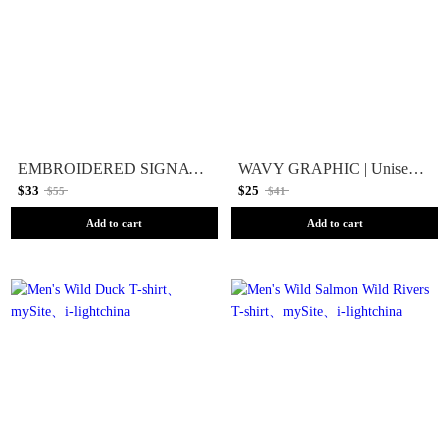
EMBROIDERED SIGNATURE | Unisex T-Shirt
WAVY GRAPHIC | Unisex T-shirt
$33
$25
$55
$41
Add to cart
Add to cart