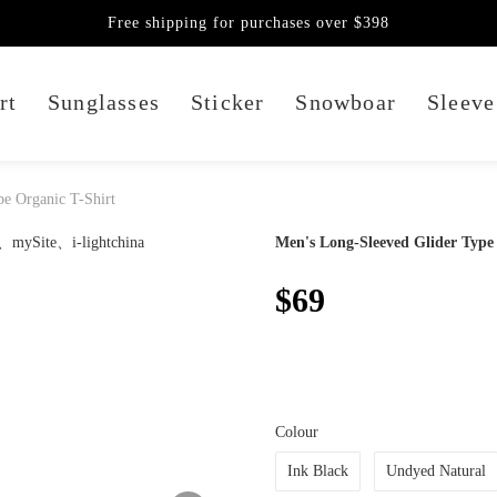
Free shipping for purchases over $398
rt
Sunglasses
Sticker
Snowboar
Sleeve
e Organic T-Shirt
Men's Long-Sleeved Glider Type
$69
Colour
Ink Black
Undyed Natural