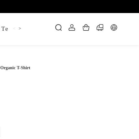
 Tee
Shaper Golf
Pant
Mitten
Hoodie
<
>
 Organic T-Shirt