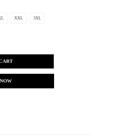
XL
XXL
3XL
 CART
 NOW