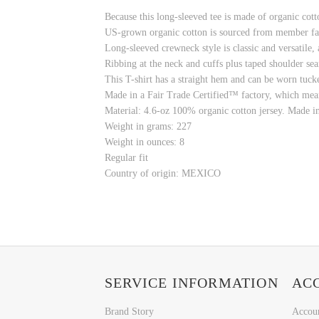
Because this long-sleeved tee is made of organic cot
US-grown organic cotton is sourced from member fa
Long-sleeved crewneck style is classic and versatile
Ribbing at the neck and cuffs plus taped shoulder sea
This T-shirt has a straight hem and can be worn tuck
Made in a Fair Trade Certified™ factory, which mea
Material: 4.6-oz 100% organic cotton jersey. Made i
Weight in grams: 227
Weight in ounces: 8
Regular fit
Country of origin: MEXICO
SERVICE INFORMATION
AC
Brand Story
Accou