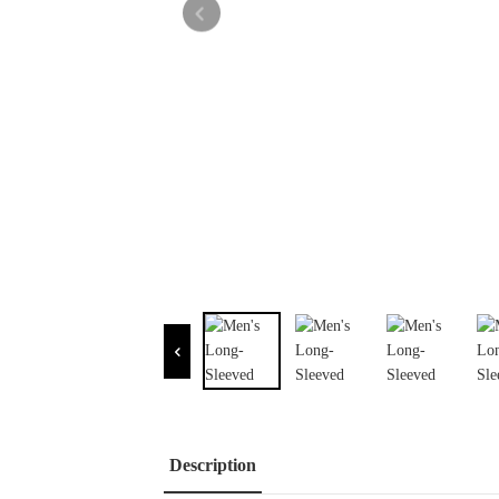
Description