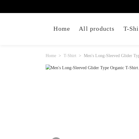
Home
All products
T-Shi
Home
T-Shirt
Men's Long-Sleeved Glider Typ