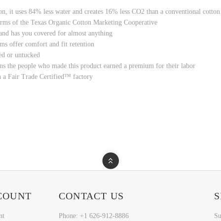
ton, it uses 84% less water and creates 16% less CO2 than a conventional cotton
rms of the Texas Organic Cotton Marketing Cooperative
, and has you covered for almost anything
ms offer comfort and fit retention
ed or untucked
ns the people who made this product earned a premium for their labor
n a Fair Trade Certified™ factory
COUNT
CONTACT US
S
nt
Phone: +1 626-912-8886
Su