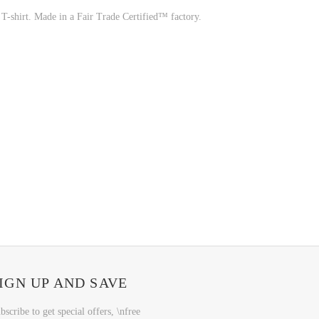
 T-shirt. Made in a Fair Trade Certified™ factory.
IGN UP AND SAVE
bscribe to get special offers, \nfree