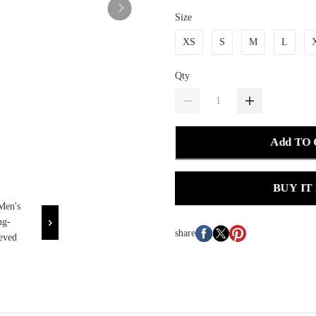
Size
XS
S
M
L
Qty
Add TO
BUY IT
share