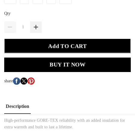
Qty
Add TO CART
BUY IT NOW
share
Description
High-performance GORE-TEX reliability with an added insulation for
extra warmth and built to last a lifetime.