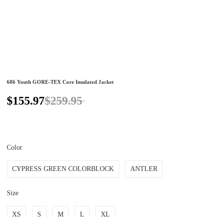
686 Youth GORE-TEX Core Insulated Jacket
$155.97
$259.95
Color
CYPRESS GREEN COLORBLOCK
ANTLER
Size
XS
S
M
L
XL