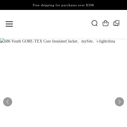
Free shipping for purchases over $398