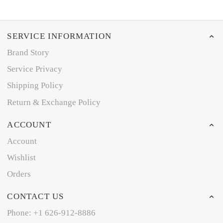
SERVICE INFORMATION
Brand Story
Service Privacy
Shipping Policy
Return & Exchange Policy
ACCOUNT
Account
Wishlist
Orders
CONTACT US
Phone: +1 626-912-8886