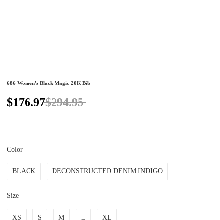
686 Women's Black Magic 20K Bib
$176.97
$294.95
Color
BLACK
DECONSTRUCTED DENIM INDIGO
Size
XS
S
M
L
XL