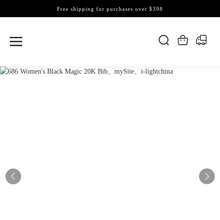
Free shipping for purchases over $398