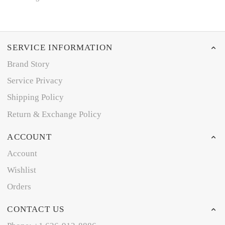
SERVICE INFORMATION
Brand Story
Service Privacy
Shipping Policy
Return & Exchange Policy
ACCOUNT
Account
Wishlist
Orders
CONTACT US