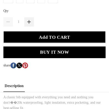
Qty
Add TO CART
BUY IT NOW
share
Description
A classic bib equipped with everything you need and nothing you
don't��20k waterproofing, light insulation, extra pocketing, and our
best-selling fit.