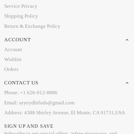
Service Privacy
Shipping Policy
Return & Exchange Policy
ACCOUNT
Account
Wishlist
Orders
CONTACT US
Phone: +1 626-912-8886
Email: uryeydhifuds@gmail.com
Address: 4388 Shirley Avenue, El Monte, CA 91731,USA
SIGN UP AND SAVE
Subscribe to get special offers, \nfree giveaways, and