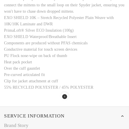
connect the mittens to the small loop on their Spyder jacket, ensuring you
won't have to chase down dropped mittens.
EXO SHIELD 10K – Stretch Recycled Polyester Plain Weave with
10K/10K Laminate and DWR
PrimaLoft® Silver ECO Insulation (100g)
EXO SHIELD Waterproof/Breathable Insert
Components are produced without PFAS chemicals
Conductive material for touch screen devices
PU Flock nose-wipe on back of thumb
Heat pack pocket
Over the cuff gauntlet
Pre-curved articulated fit
Clip for jacket attachment at cuff
55% RECYCLED POLYESTER / 45% POLYESTER
SERVICE INFORMATION
Brand Story