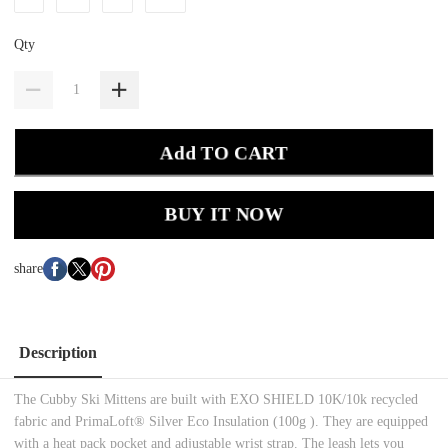
Qty
Add TO CART
BUY IT NOW
share
Description
The Cubby Ski Mittens are built with EXO SHIELD 10K/10k recycled
fabric and PrimaLoft® Silver Eco Insulation (100g ). They are equipped
with a heat pack pocket and adjustable wrist strap. The leash lets you