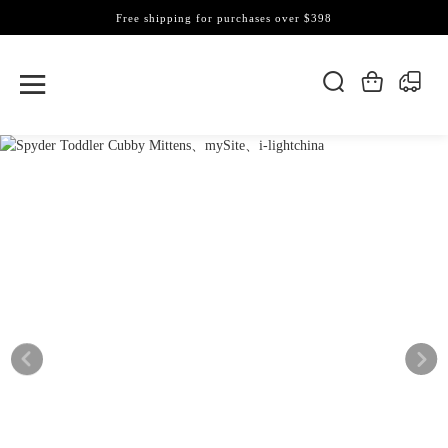
Free shipping for purchases over $398