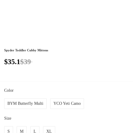
Spyder Toddler Cubby Mittens
$35.1
$39
Color
BYM Butterfly Multi
YCO Yeti Camo
Size
S
M
L
XL