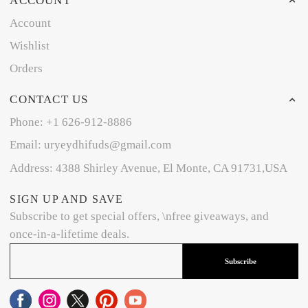
ACCOUNT
Account
Wishlist
Orders
CONTACT US
Phone: +1 626-912-8886
Email: uryeydhifuds@gmail.com
Address: 4388 Shirley Avenue, El Monte, CA 91731,USA
SIGN UP AND SAVE
Subscribe to get special offers, \nfree giveaways, and
once-in-a-lifetime deals.
Subscribe