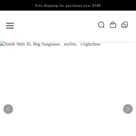
Free shipping for purchases over $398