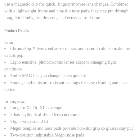
use a magnetic clip for quick, fingerprint-free lens changes. Combined
with a lightweight frame and non-slip nose pads, they stay put through
long, hot climbs, fast descents, and extended trail time.
Product Details
Vision
ChromaPop™ lenses enhance contrast and natural color to make the
details pop
Light-sensitive, photochromic lenses adapt to changing light
conditions
Smith MAG lets you change lenses quickly
Smudge and moisture-resistant coatings for easy cleaning and clear
optics
Fit / Integration
Large to XL fit, XL coverage
5-base cylindrical shield lens curvature
Slight wraparound fit
Megol temples and nose pads provide non-slip grip so glasses stay put
Two-position, adjustable Megol nose pads