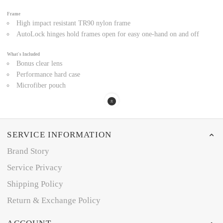
Frame
High impact resistant TR90 nylon frame
AutoLock hinges hold frames open for easy one-hand on and off
What's Included
Bonus clear lens
Performance hard case
Microfiber pouch
SERVICE INFORMATION
Brand Story
Service Privacy
Shipping Policy
Return & Exchange Policy