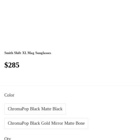
Smith Shift XL Mag Sunglasses
$285
Color
ChromaPop Black Matte Black
ChromaPop Black Gold Mirror Matte Bone
Qty