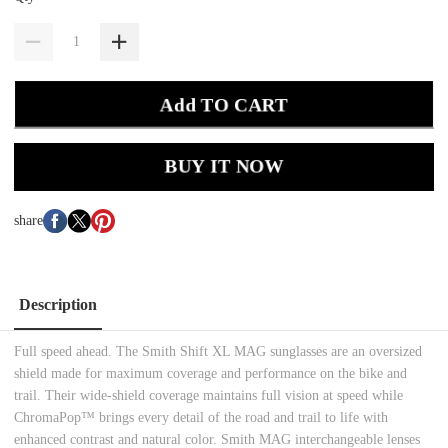
Add TO CART
BUY IT NOW
share
Description
Full speed ahead. The Smith Shift XL MAG sunglasses are an oversized
shield made for maximum coverage and performance on the bike and
trail. Their wide-shield coverage maintains full vision at speed while
ChromaPop™ brings every detail of the road and trail to life with
enhanced contrast and natural color. Smith MAG interchangeable lenses