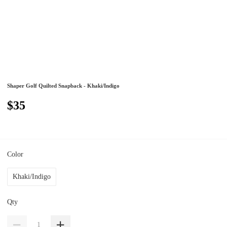
Shaper Golf Quilted Snapback - Khaki/Indigo
$35
Color
Khaki/Indigo
Qty