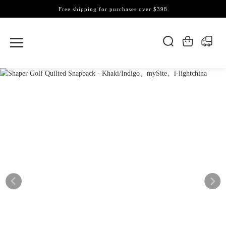
Free shipping for purchases over $398