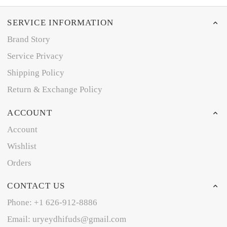
SERVICE INFORMATION
Brand Story
Service Privacy
Shipping Policy
Return & Exchange Policy
ACCOUNT
Account
Wishlist
Orders
CONTACT US
Phone: +1 626-912-8886
Email: uryeydhifuds@gmail.com