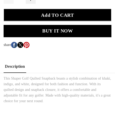
Add TO CART
BUY IT NOW
share
Description
This Shaper Golf Quilted Snapback boasts a stylish combination of khaki,
indigo, and white, designed for both fashion and function. With its
quilted design and snapback closure, it offers a comfortable and
adjustable fit for any golfer. Made with high-quality materials, it's a great
choice for your next round.