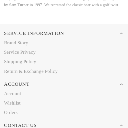
by Sam Turner in 1997. We recreated the classic bear with a golf twist.
SERVICE INFORMATION
Brand Story
Service Privacy
Shipping Policy
Return & Exchange Policy
ACCOUNT
Account
Wishlist
Orders
CONTACT US