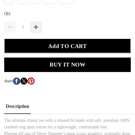
Qty
Add TO CART
BUY IT NOW
share
Description
The ultimate classic tee with a relaxed fit made with soft, premium 100%
combed ring spun cotton for a lightweight, comfortable feel.
Playing off one of Never Summer’s most iconic graphics, originally done