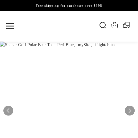
Free shipping for purchases over $398