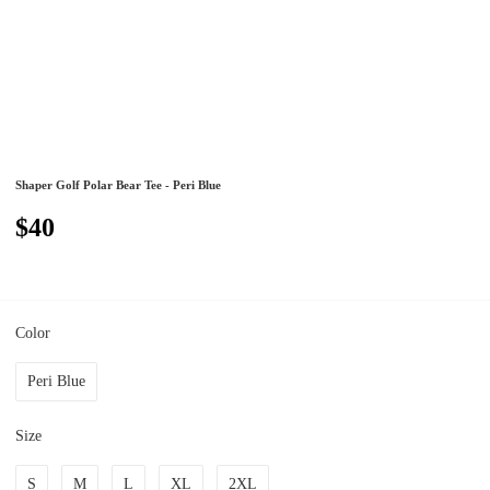
Shaper Golf Polar Bear Tee - Peri Blue
$40
Color
Peri Blue
Size
S
M
L
XL
2XL