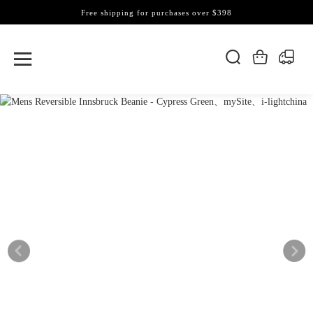
Free shipping for purchases over $398