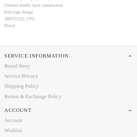
Unlined double layer construction
Knit logo design
38D555322_CPG
Resort
SERVICE INFORMATION
Brand Story
Service Privacy
Shipping Policy
Return & Exchange Policy
ACCOUNT
Account
Wishlist