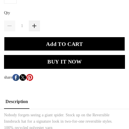
Qty
Add TO CART
BUY IT NOW
share
Description
Nobody forgets seeing a giant spider. Stock up on the Reversible
Innsbruck hat for a signature look in two-for-one reversible styles.
100% recycled polyester yarn