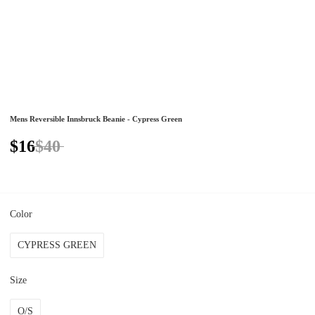
Mens Reversible Innsbruck Beanie - Cypress Green
$16
$40
Color
CYPRESS GREEN
Size
O/S