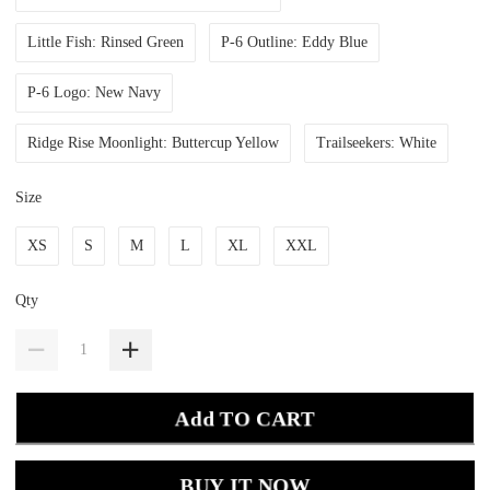
Little Fish: Rinsed Green
P-6 Outline: Eddy Blue
P-6 Logo: New Navy
Ridge Rise Moonlight: Buttercup Yellow
Trailseekers: White
Size
XS
S
M
L
XL
XXL
Qty
Add TO CART
BUY IT NOW