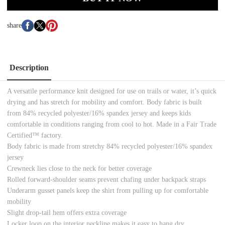
share
Description
A versatile performance knit designed for use on trails or water, it’s quick
drying and has stretch for mobility and comfort. Body fabric is built
from 84% recycled polyester/16% spandex jersey and keeps kids
comfortable in conditions ranging from cool to hot. Made in a Fair Trade
Certified™ factory.
Body fabric is made from stretchy 84% recycled polyester/16% spandex
jersey
Crewneck lies close to the neck for better coverage
Rolled forward-shoulder seams prevent chafing under backpack straps
Underarm gusset panels keep the shirt from pulling up for comfortable
mobility
Slight drop-tail hem offers extra coverage
Locker loop on the interior neckline makes it easy to hang dry