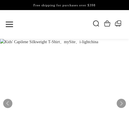
Free shipping for purchases over $398