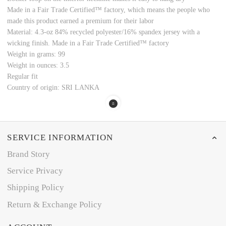
Made in a Fair Trade Certified™ factory, which means the people who
made this product earned a premium for their labor
Material: 4.3-oz 84% recycled polyester/16% spandex jersey with a
wicking finish. Made in a Fair Trade Certified™ factory
Weight in grams: 99
Weight in ounces: 3.5
Regular fit
Country of origin: SRI LANKA
SERVICE INFORMATION
Brand Story
Service Privacy
Shipping Policy
Return & Exchange Policy