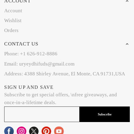
ACCOUNT
Account
Wishlist
Orders
CONTACT US
Phone: +1 626-912-8886
Email: uryeydhifuds@gmail.com
Address: 4388 Shirley Avenue, El Monte, CA 91731,USA
SIGN UP AND SAVE
Subscribe to get special offers, \nfree giveaways, and
once-in-a-lifetime deals.
Subscribe