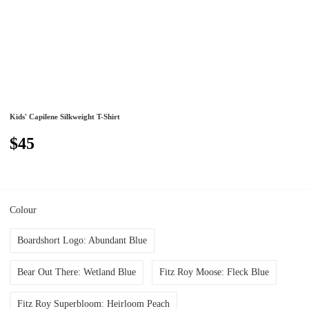
Kids' Capilene Silkweight T-Shirt
$45
Colour
Boardshort Logo: Abundant Blue
Bear Out There: Wetland Blue
Fitz Roy Moose: Fleck Blue
Fitz Roy Superbloom: Heirloom Peach