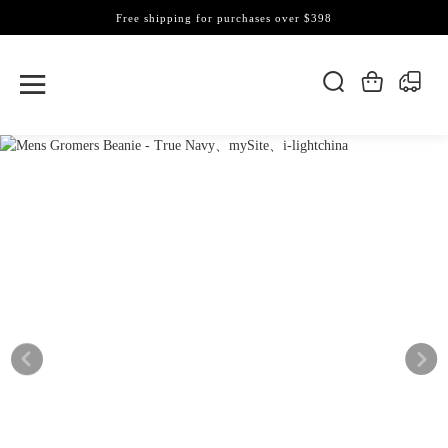
Free shipping for purchases over $398