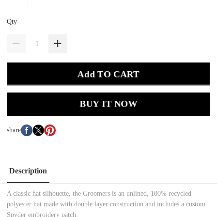
Qty
Add TO CART
BUY IT NOW
share
Description
A classic hat silhouette, the Groomers is an unlined, 100% recycled
polyester hat made with double layer construction and includes a custom
Spyder embroidery patch.