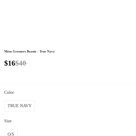
Mens Gromers Beanie - True Navy
$16
$40
Color
TRUE NAVY
Size
O/S