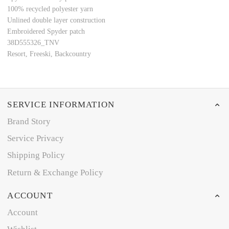
100% recycled polyester yarn
Unlined double layer construction
Embroidered Spyder patch
38D555326_TNV
Resort, Freeski, Backcountry
SERVICE INFORMATION
Brand Story
Service Privacy
Shipping Policy
Return & Exchange Policy
ACCOUNT
Account