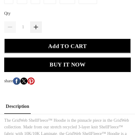
Qty
Add TO CART
BUY IT NOW
share
Description
The GridWeb ShellFleece™ Hoodie is the pinnacle piece in the GridWeb
collection. Made from our stretch recycled 3-layer knit ShellFleece™
fabric with 10K/10K Laminate, the GridWeb ShellFleece™ Hoodie is a