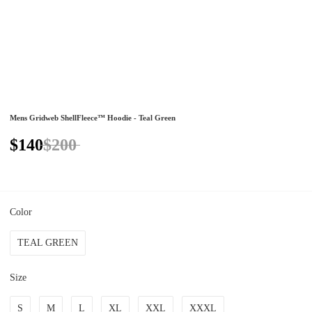
Mens Gridweb ShellFleece™ Hoodie - Teal Green
$140
$200
Color
TEAL GREEN
Size
S
M
L
XL
XXL
XXXL