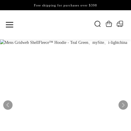
Free shipping for purchases over $398