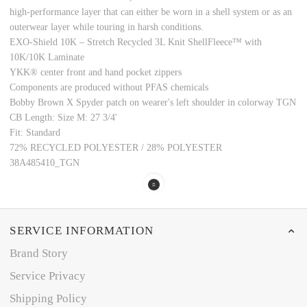
high-performance layer that can either be worn in a shell system or as an
outerwear layer while touring in harsh conditions.
EXO-Shield 10K – Stretch Recycled 3L Knit ShellFleece™ with
10K/10K Laminate
YKK® center front and hand pocket zippers
Components are produced without PFAS chemicals
Bobby Brown X Spyder patch on wearer's left shoulder in colorway TGN
CB Length: Size M: 27 3/4'
Fit: Standard
72% RECYCLED POLYESTER / 28% POLYESTER
38A485410_TGN
SERVICE INFORMATION
Brand Story
Service Privacy
Shipping Policy