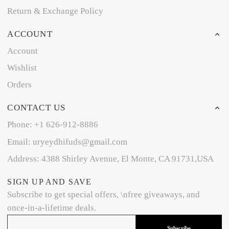
Return & Exchange Policy
ACCOUNT
Account
Wishlist
Orders
CONTACT US
Phone: +1 626-912-8886
Email: uryeydhifuds@gmail.com
Address: 4388 Shirley Avenue, El Monte, CA 91731,USA
SIGN UP AND SAVE
Subscribe to get special offers, \nfree giveaways, and
once-in-a-lifetime deals.
Subscribe