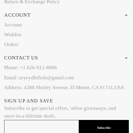
Return & Exchange Policy
ACCOUNT
Account
Wishlist
Orders
CONTACT US
Phone: +1 626-912-8886
Email: uryeydhifuds@gmail.com
Address: 4388 Shirley Avenue, El Monte, CA 91731,USA
SIGN UP AND SAVE
Subscribe to get special offers, \nfree giveaways, and
once-in-a-lifetime deals.
Subscribe