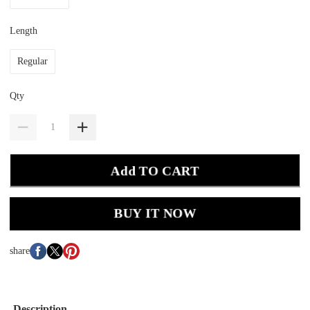
Length
Regular
Qty
Add TO CART
BUY IT NOW
share
Description