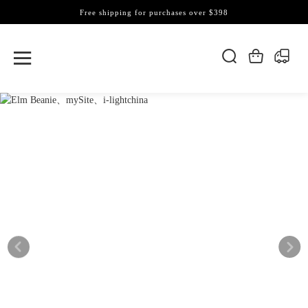
Free shipping for purchases over $398