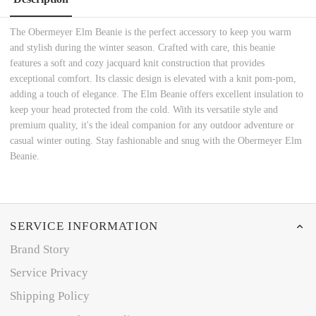
The Obermeyer Elm Beanie is the perfect accessory to keep you warm
and stylish during the winter season. Crafted with care, this beanie
features a soft and cozy jacquard knit construction that provides
exceptional comfort. Its classic design is elevated with a knit pom-pom,
adding a touch of elegance. The Elm Beanie offers excellent insulation to
keep your head protected from the cold. With its versatile style and
premium quality, it's the ideal companion for any outdoor adventure or
casual winter outing. Stay fashionable and snug with the Obermeyer Elm
Beanie.
SERVICE INFORMATION
Brand Story
Service Privacy
Shipping Policy