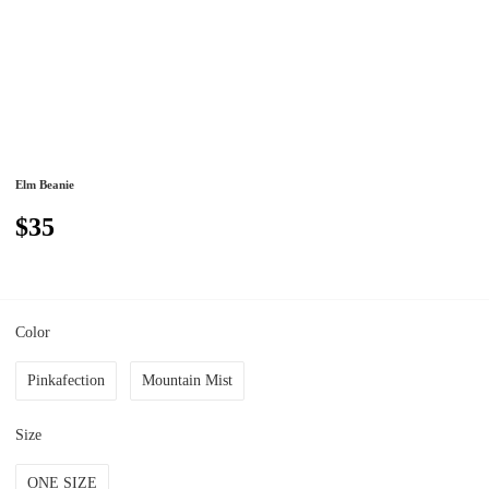
Elm Beanie
$35
Color
Pinkafection
Mountain Mist
Size
ONE SIZE