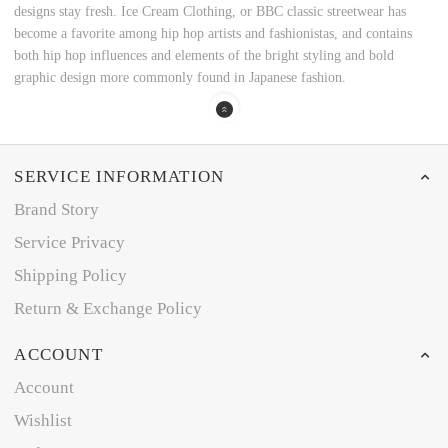
designs stay fresh. Ice Cream Clothing, or BBC classic streetwear has
become a favorite among hip hop artists and fashionistas, and contains
both hip hop influences and elements of the bright styling and bold
graphic design more commonly found in Japanese fashion.
SERVICE INFORMATION
Brand Story
Service Privacy
Shipping Policy
Return & Exchange Policy
ACCOUNT
Account
Wishlist