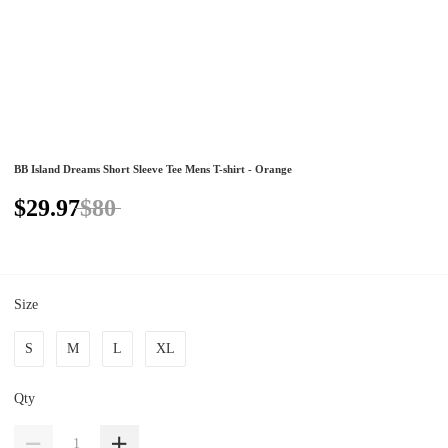
BB Island Dreams Short Sleeve Tee Mens T-shirt - Orange
$29.97
$80
Size
S
M
L
XL
Qty