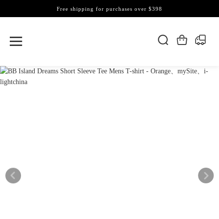
Free shipping for purchases over $398