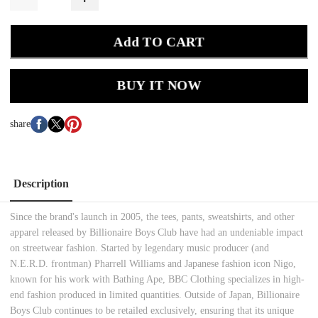
Add TO CART
BUY IT NOW
share
Description
Since the brand's launch in 2005, the tees, pants, sweatshirts, and other
apparel released by Billionaire Boys Club have had an undeniable impact
on streetwear fashion. Started by legendary music producer (and
N.E.R.D. frontman) Pharrell Williams and Japanese fashion icon Nigo,
known for his work with Bathing Ape, BBC Clothing specializes in high-
end fashion produced in limited quantities. Outside of Japan, Billionaire
Boys Club continues to be retailed exclusively, ensuring that its unique