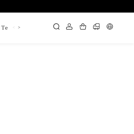
 Tee
Shaper Golf
Pant
Mitten
Hoodie
<
>