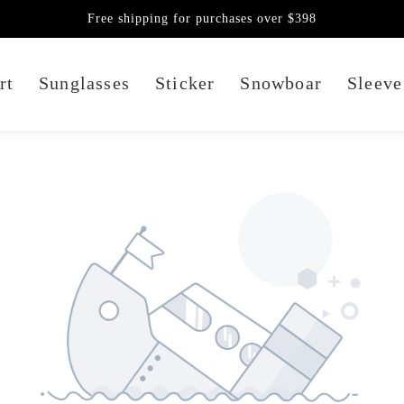
Free shipping for purchases over $398
rt
Sunglasses
Sticker
Snowboar
Sleeve