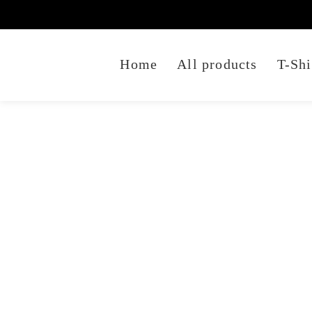
Home
All products
T-Shi