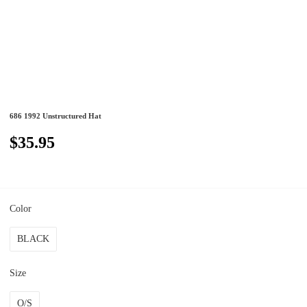
686 1992 Unstructured Hat
$35.95
Color
BLACK
Size
O/S