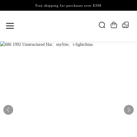
Free shipping for purchases over $398