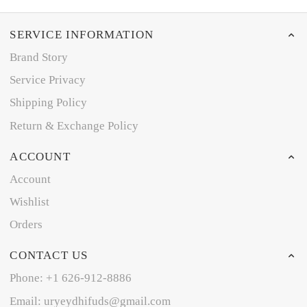
SERVICE INFORMATION
Brand Story
Service Privacy
Shipping Policy
Return & Exchange Policy
ACCOUNT
Account
Wishlist
Orders
CONTACT US
Phone: +1 626-912-8886
Email: uryeydhifuds@gmail.com