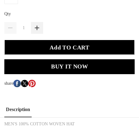
Qty
Add TO CART
BUY IT NOW
share
Description
MEN'S 100% COTTON WOVEN HAT