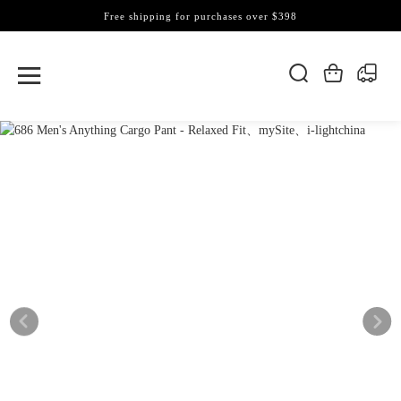
Free shipping for purchases over $398