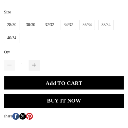
Size
28/30
30/30
32/32
34/32
36/34
38/34
40/34
Qty
Add TO CART
BUY IT NOW
share