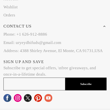
Wishlist
Orders
CONTACT US
Phone: +1 626-912-8886
Email: uryeydhifuds@gmail.com
Address: 4388 Shirley Avenue, El Monte, CA 91731,USA
SIGN UP AND SAVE
Subscribe to get special offers, \nfree giveaways, and
once-in-a-lifetime deals.
Subscribe