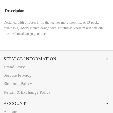
Description
Designed with a looser fit in the leg for more mobility. A 13-pocket,
breathable, 4-way stretch design with articulated knees makes this our
most technical cargo pant ever.
SERVICE INFORMATION
Brand Story
Service Privacy
Shipping Policy
Return & Exchange Policy
ACCOUNT
Account