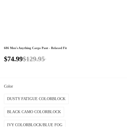
686 Men's Anything Cargo Pant - Relaxed Fit
$74.99
$129.95
Color
DUSTY FATIGUE COLORBLOCK
BLACK CAMO COLORBLOCK
IVY COLORBLOCK/BLUE FOG