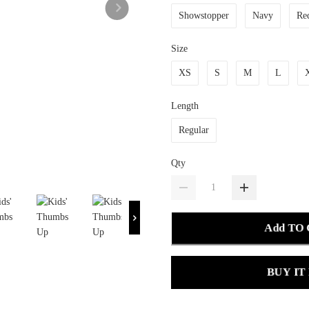
Showstopper
Navy
Re
Size
XS
S
M
L
Length
Regular
Qty
Add TO
BUY IT