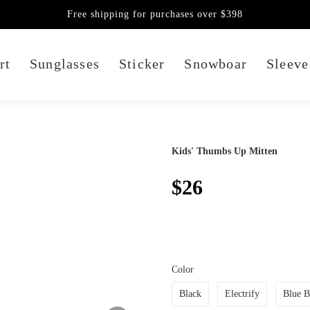
Free shipping for purchases over $398
rt
Sunglasses
Sticker
Snowboar
Sleeve
Kids' Thumbs Up Mitten
$26
Color
Black
Electrify
Blue B