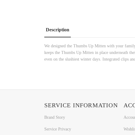
Description
We designed the Thumbs Up Mitten with your family in
keeps the Thumbs Up Mitten in place underneath the
even on the slushiest winter days. Integrated clips an
SERVICE INFORMATION
AC
Brand Story
Accou
Service Privacy
Wishli