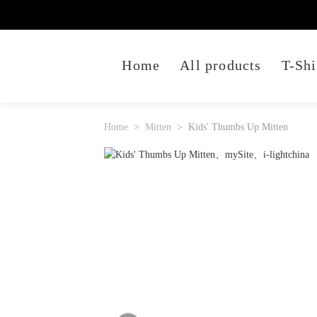
Home
All products
T-Shi
Home
Mitten
Kids' Thumbs Up Mitten