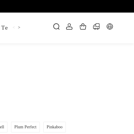
 Tee
Shaper Golf
Pant
Mitten
Hoodie
<
>
ell
Plum Perfect
Pinkaboo