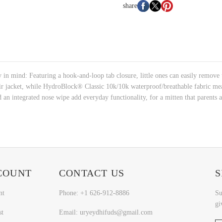
share
 mind: Featuring a hook-and-loop tab closure, little ones can easily remove th
ir jacket, while HydroBlock® Classic 10k/10k waterproof/breathable fabric me
d an integrated nose wipe add everyday functionality, for a mitten that parents a
COUNT
CONTACT US
S
nt
Phone: +1 626-912-8886
Su
gi
st
Email: uryeydhifuds@gmail.com