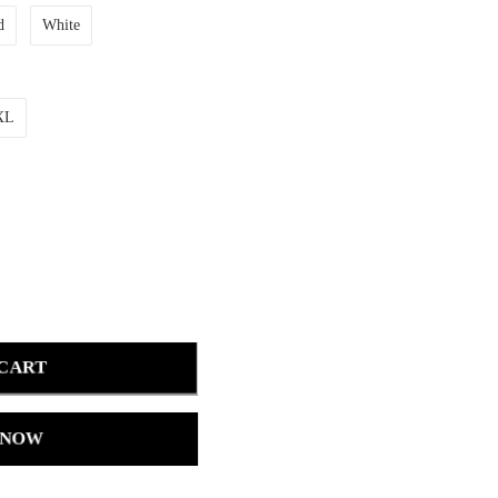
d
White
XL
 CART
 NOW