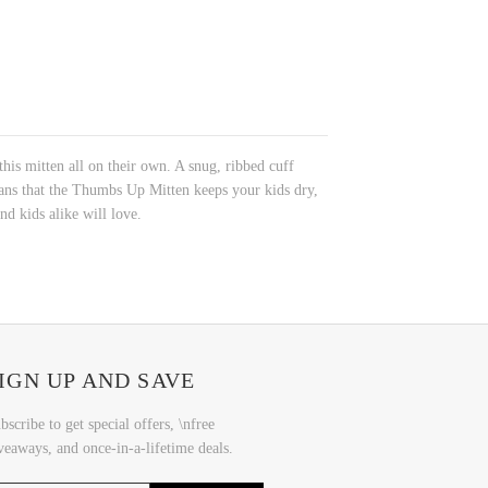
is mitten all on their own. A snug, ribbed cuff
ans that the Thumbs Up Mitten keeps your kids dry,
nd kids alike will love.
IGN UP AND SAVE
bscribe to get special offers, \nfree
veaways, and once-in-a-lifetime deals.