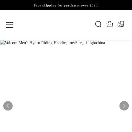
Free shipping for purchases over $398