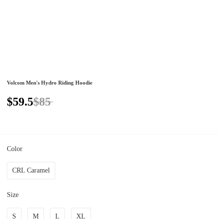
Volcom Men's Hydro Riding Hoodie
$59.5
$85
Color
CRL Caramel
Size
S
M
L
XL