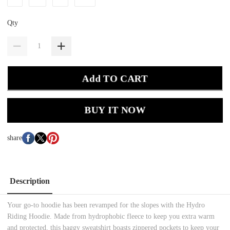
Qty
Add TO CART
BUY IT NOW
share
Description
Your go-to hoodie has been revamped for the slopes with the Hydro
Riding Hoodie. Made from hydrophobic fleece to keep you extra warm
and protected, this baggy sweatshirt boasts zippered pockets to keep your