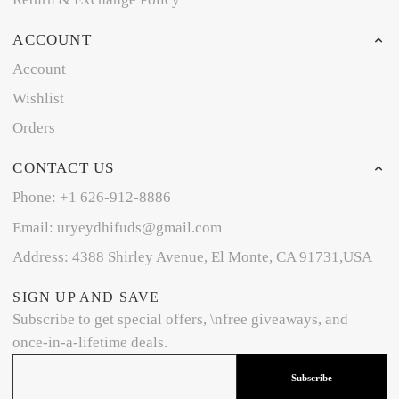
ACCOUNT
Account
Wishlist
Orders
CONTACT US
Phone: +1 626-912-8886
Email: uryeydhifuds@gmail.com
Address: 4388 Shirley Avenue, El Monte, CA 91731,USA
SIGN UP AND SAVE
Subscribe to get special offers, \nfree giveaways, and
once-in-a-lifetime deals.
Subscribe