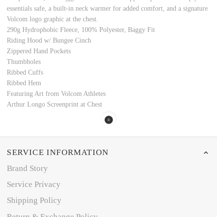
essentials safe, a built-in neck warmer for added comfort, and a signature
Volcom logo graphic at the chest.
290g Hydrophobic Fleece, 100% Polyester, Baggy Fit
Riding Hood w/ Bungee Cinch
Zippered Hand Pockets
Thumbholes
Ribbed Cuffs
Ribbed Hem
Featuring Art from Volcom Athletes
Arthur Longo Screenprint at Chest
SERVICE INFORMATION
Brand Story
Service Privacy
Shipping Policy
Return & Exchange Policy