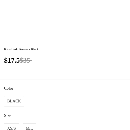
Kids Link Beanie - Black
$17.5
$35
Color
BLACK
Size
XS/S
M/L