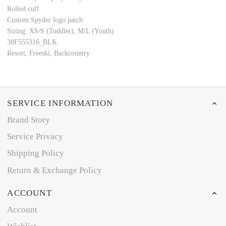
Rolled cuff
Custom Spyder logo patch
Sizing: XS/S (Toddler), M/L (Youth)
38F555316_BLK
Resort, Freeski, Backcountry
SERVICE INFORMATION
Brand Story
Service Privacy
Shipping Policy
Return & Exchange Policy
ACCOUNT
Account