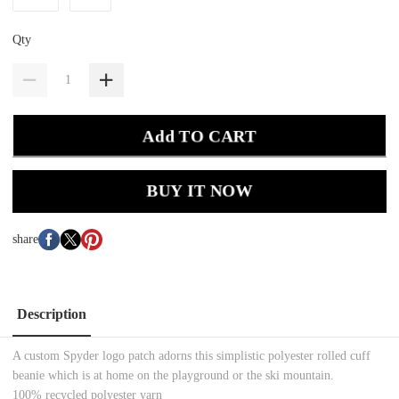
Qty
Add TO CART
BUY IT NOW
share
Description
A custom Spyder logo patch adorns this simplistic polyester rolled cuff
beanie which is at home on the playground or the ski mountain.
100% recycled polyester yarn