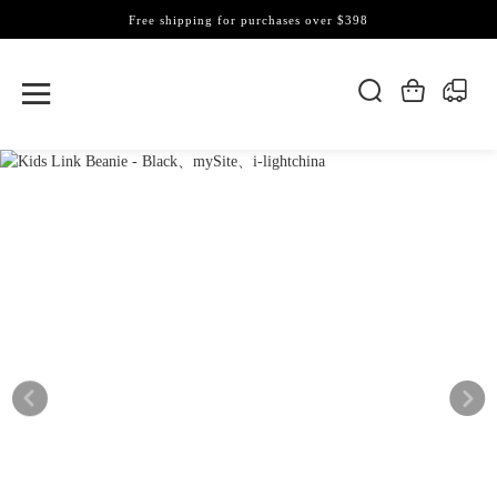
Free shipping for purchases over $398