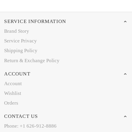
SERVICE INFORMATION
Brand Story
Service Privacy
Shipping Policy
Return & Exchange Policy
ACCOUNT
Account
Wishlist
Orders
CONTACT US
Phone: +1 626-912-8886