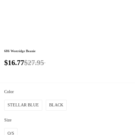
686 Westridge Beanie
$16.77
$27.95
Color
STELLAR BLUE
BLACK
Size
O/S