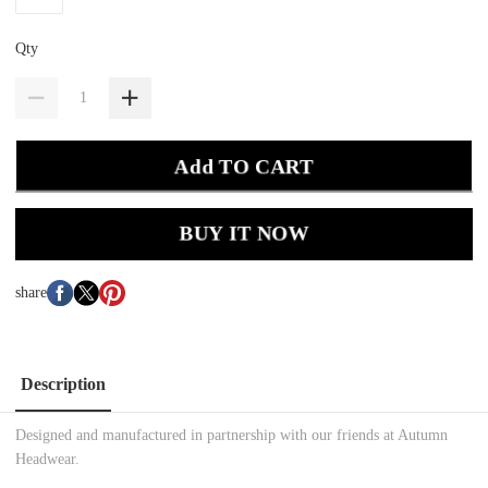
Qty
Add TO CART
BUY IT NOW
share
Description
Designed and manufactured in partnership with our friends at Autumn
Headwear.