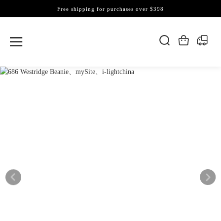
Free shipping for purchases over $398