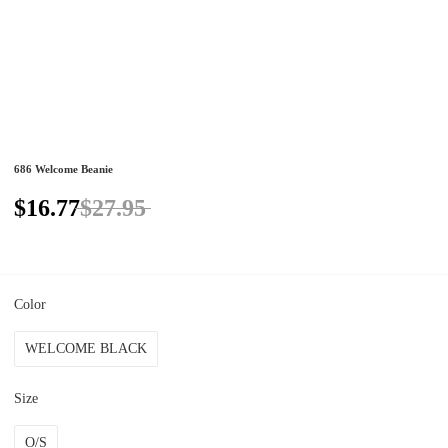
686 Welcome Beanie
$16.77
$27.95
Color
WELCOME BLACK
Size
O/S