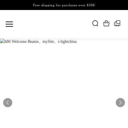
Free shipping for purchases over $398