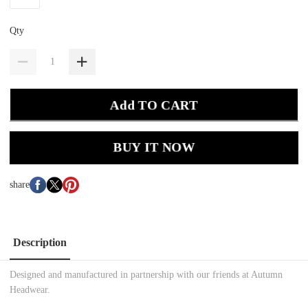
Qty
Add TO CART
BUY IT NOW
share
Description
Designed and manufactured in partnership with our friends at Autumn
Headwear.