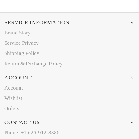
SERVICE INFORMATION
Brand Story
Service Privacy
Shipping Policy
Return & Exchange Policy
ACCOUNT
Account
Wishlist
Orders
CONTACT US
Phone: +1 626-912-8886